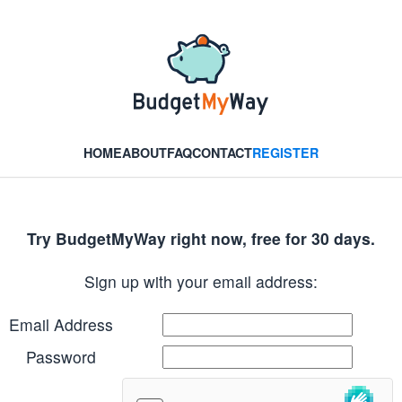
HOME
ABOUT
FAQ
CONTACT
REGISTER
Try BudgetMyWay right now, free for 30 days.
Sign up with your email address:
Email Address
Password