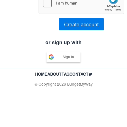
Create account
or sign up with
Sign in
HOME
ABOUT
FAQ
CONTACT
© Copyright 2026 BudgetMyWay