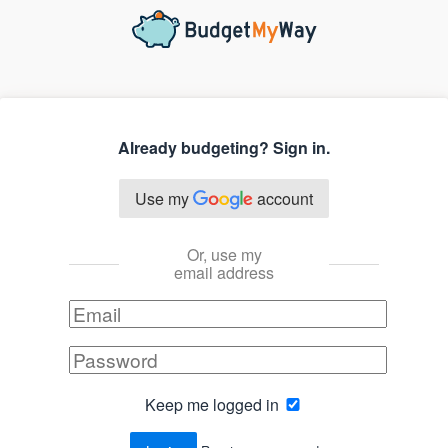
Already budgeting? Sign in.
Use my
account
Or, use my
email address
Keep me logged in