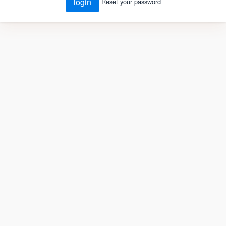
login
Reset your password