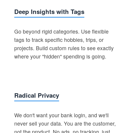
Deep Insights with Tags
Go beyond rigid categories. Use flexible
tags to track specific hobbies, trips, or
projects. Build custom rules to see exactly
where your "hidden" spending is going.
Radical Privacy
We don't want your bank login, and we'll
never sell your data. You are the customer,
not the product. No ads, no tracking, just