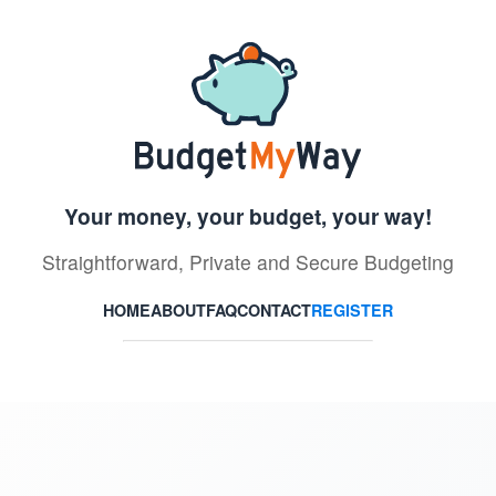
Your money, your budget, your way!
Straightforward, Private and Secure Budgeting
HOME
ABOUT
FAQ
CONTACT
REGISTER