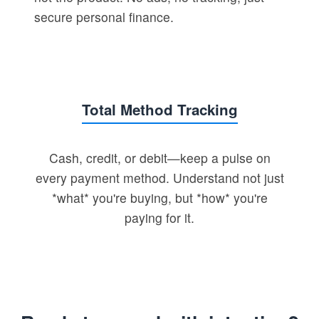
secure personal finance.
Total Method Tracking
Cash, credit, or debit—keep a pulse on
every payment method. Understand not just
*what* you're buying, but *how* you're
paying for it.