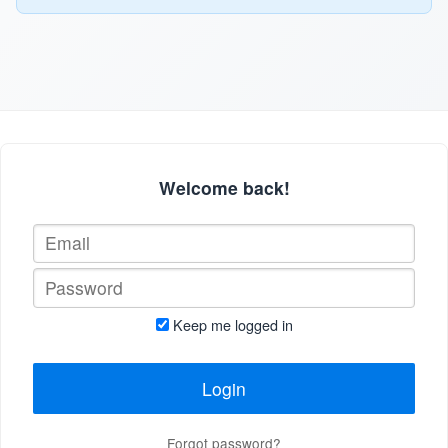
Welcome back!
Keep me logged in
Login
Forgot password?