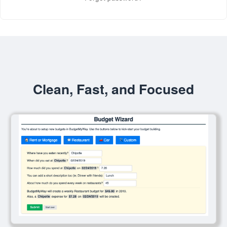
Clean, Fast, and Focused