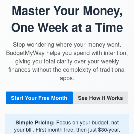
Master Your Money,
One Week at a Time
Stop wondering where your money went.
BudgetMyWay helps you spend with intention,
giving you total clarity over your weekly
finances without the complexity of traditional
apps.
Start Your Free Month
See How it Works
Simple Pricing:
Focus on your budget, not
your bill. First month free, then just $30/year.