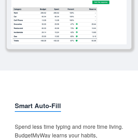
Smart Auto-Fill
Spend less time typing and more time living.
BudgetMyWay learns your habits,