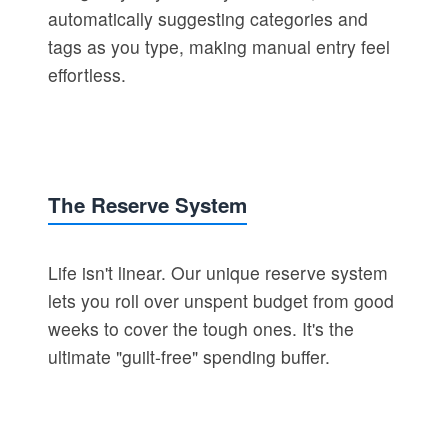
automatically suggesting categories and
tags as you type, making manual entry feel
effortless.
The Reserve System
Life isn't linear. Our unique reserve system
lets you roll over unspent budget from good
weeks to cover the tough ones. It's the
ultimate "guilt-free" spending buffer.